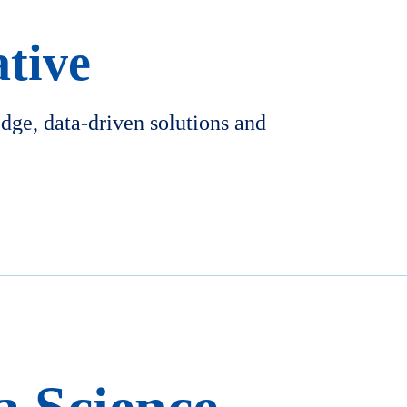
ative
edge, data-driven solutions and