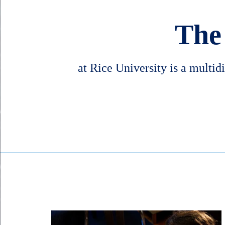
The
at Rice University is a multid