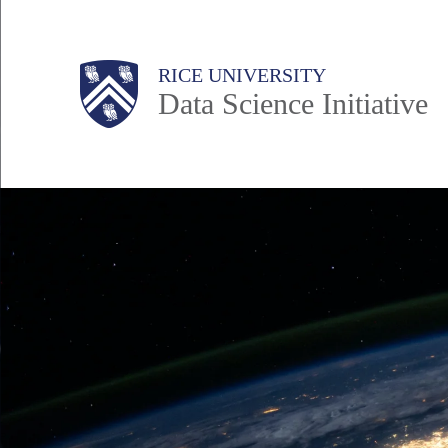
Skip
to
Body
Main
RICE UNIVERSITY
main
Data Science Initiative
content
Nav