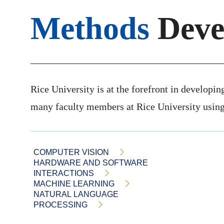
Methods
Deve
Rice University is at the forefront in developi
many faculty members at Rice University using
COMPUTER VISION
HARDWARE AND SOFTWARE
INTERACTIONS
MACHINE LEARNING
NATURAL LANGUAGE
PROCESSING