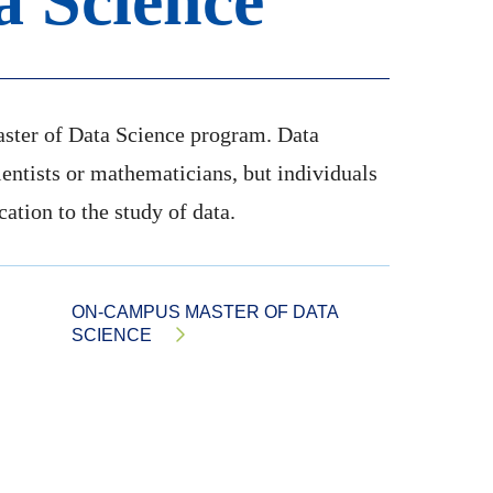
a Science
aster of Data Science program. Data
cientists or mathematicians, but individuals
ication to the study of data.
ON-CAMPUS MASTER OF DATA
SCIENCE