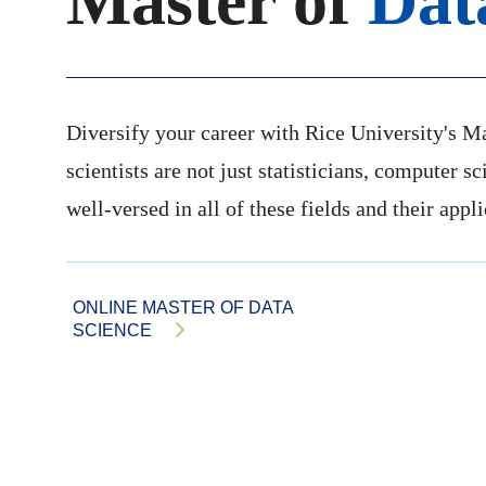
Master of
Dat
Diversify your career with Rice University's M
scientists are not just statisticians, computer s
well-versed in all of these fields and their appl
ONLINE MASTER OF DATA
SCIENCE