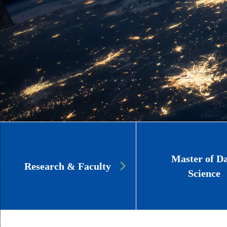
Page
Master of D
Research & Faculty
Link
Science
Cards