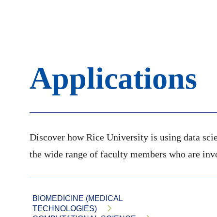
Applications
Discover how Rice University is using data scie
the wide range of faculty members who are invol
BIOMEDICINE (MEDICAL
TECHNOLOGIES)