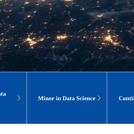
ata
Minor in Data Science
Conti