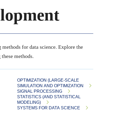
lopment
ng methods for data science. Explore the
 these methods.
OPTIMIZATION (LARGE-SCALE
SIMULATION AND OPTIMIZATION
SIGNAL PROCESSING
STATISTICS (AND STATISTICAL
MODELING)
SYSTEMS FOR DATA SCIENCE