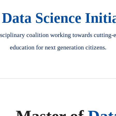
Data Science Initi
isciplinary coalition working towards cutting-
education for next generation citizens.