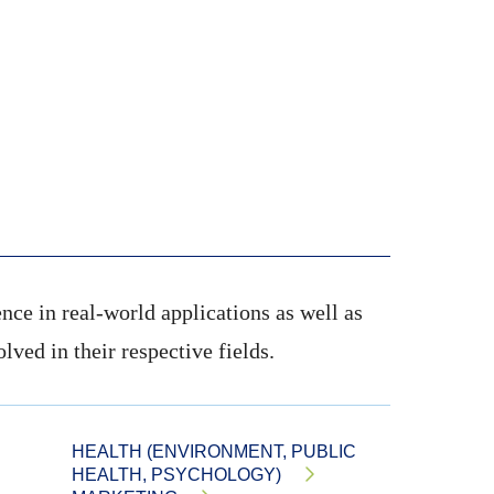
nce in real-world applications as well as
ved in their respective fields.
HEALTH (ENVIRONMENT, PUBLIC
HEALTH, PSYCHOLOGY)