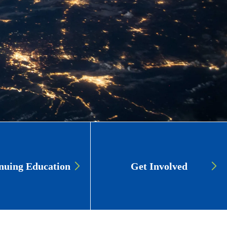
nuing Education
Get Involved