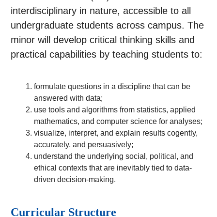
interdisciplinary in nature, accessible to all
undergraduate students across campus. The
minor will develop critical thinking skills and
practical capabilities by teaching students to:
formulate questions in a discipline that can be
answered with data;
use tools and algorithms from statistics, applied
mathematics, and computer science for analyses;
visualize, interpret, and explain results cogently,
accurately, and persuasively;
understand the underlying social, political, and
ethical contexts that are inevitably tied to data-
driven decision-making.
Curricular Structure