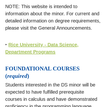
NOTE: This website is intended to
information about the minor. For current and
detailed information on degree requirements,
please visit the General Announcements.
‣
Rice University - Data Science,
Department Programs
FOUNDATIONAL COURSES
(
required
)
Students interested in the DS minor will be
expected to have fulfilled prerequisite
courses in calculus and have demonstrated
proficiency in the programming language,