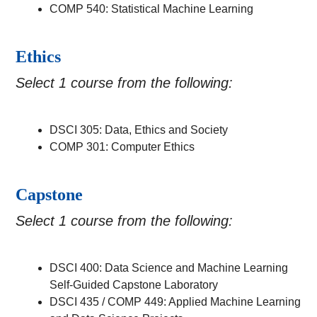
COMP 540: Statistical Machine Learning
Ethics
Select 1 course from the following:
DSCI 305: Data, Ethics and Society
COMP 301: Computer Ethics
Capstone
Select 1 course from the following:
DSCI 400: Data Science and Machine Learning
Self-Guided Capstone Laboratory
DSCI 435 / COMP 449: Applied Machine Learning