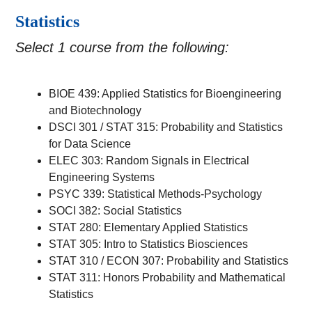
Statistics
Select 1 course from the following:
BIOE 439: Applied Statistics for Bioengineering
and Biotechnology
DSCI 301 / STAT 315: Probability and Statistics
for Data Science
ELEC 303: Random Signals in Electrical
Engineering Systems
PSYC 339: Statistical Methods-Psychology
SOCI 382: Social Statistics
STAT 280: Elementary Applied Statistics
STAT 305: Intro to Statistics Biosciences
STAT 310 / ECON 307: Probability and Statistics
STAT 311: Honors Probability and Mathematical
Statistics