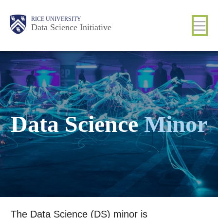
Skip
Body
Main
RICE UNIVERSITY
to
Data Science Initiative
main
content
Nav
Data Science
Minor
The Data Science (DS) minor is