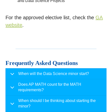
and Data Science Projects
For the approved elective list, check the
GA
website
.
Frequently Asked Questions
When will the Data Science minor start?
Does AP MATH count for the MATH
requirements?
When should I be thinking about starting the
minor?