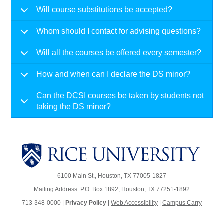
Will course substitutions be accepted?
Whom should I contact for advising questions?
Will all the courses be offered every semester?
How and when can I declare the DS minor?
Can the DCSI courses be taken by students not
taking the DS minor?
6100 Main St., Houston, TX 77005-1827
Mailing Address: P.O. Box 1892, Houston, TX 77251-1892
713-348-0000 |
Privacy Policy
|
Web Accessibility
|
Campus Carry