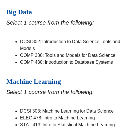
Big Data
Select 1 course from the following:
DCSI 302: Introduction to Data Science Tools and
Models
COMP 330: Tools and Models for Data Science
COMP 430: Introduction to Database Systems
Machine Learning
Select 1 course from the following:
DCSI 303: Machine Learning for Data Science
ELEC 478: Intro to Machine Learning
STAT 413: Intro to Statistical Machine Learning