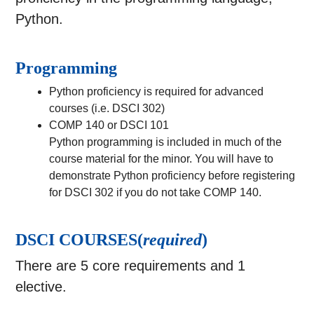
Python.
Programming
Python proficiency is required for advanced
courses (i.e. DSCI 302)
COMP 140 or DSCI 101
Python programming is included in much of the
course material for the minor. You will have to
demonstrate Python proficiency before registering
for DSCI 302 if you do not take COMP 140.
DSCI COURSES(
required
)
There are 5 core requirements and 1
elective.